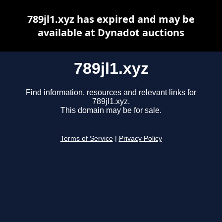
789jl1.xyz has expired and may be
available at Dynadot auctions
789jl1.xyz
Find information, resources and relevant links for
789jl1.xyz.
This domain may be for sale.
Terms of Service
|
Privacy Policy